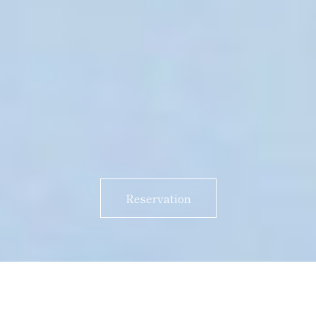
Reservation
​ ​