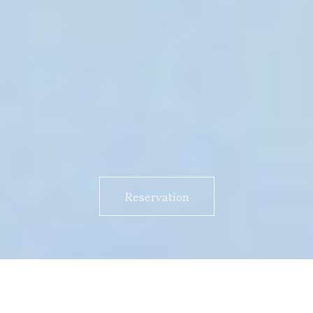
Reservation
​ ​