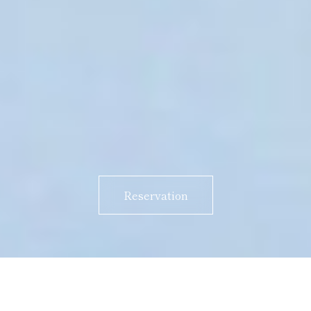
Reservation
​ ​