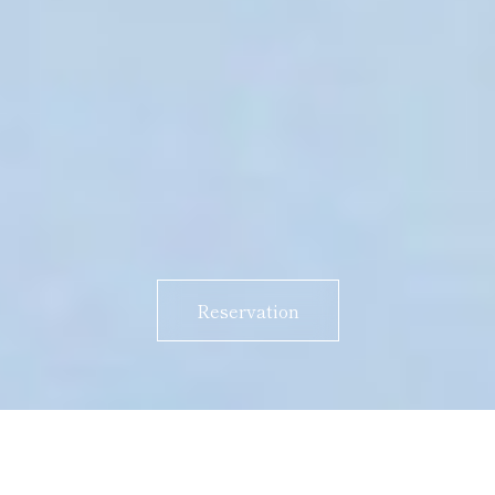
Reservation
​ ​