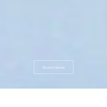
Reservation
​ ​