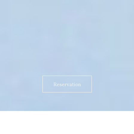
Reservation
​ ​