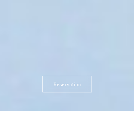
Reservation
​ ​