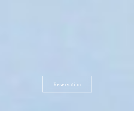
Reservation
​ ​